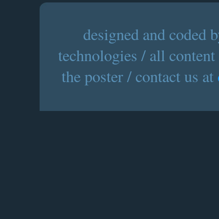
designed and coded by
technologies / all content
the poster / contact us at