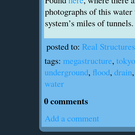
photographs of this water 
system’s miles of tunnels.
posted to:
Real Structures
tags:
megastructure
,
toky
underground
,
flood
,
drain
water
0 comments
Add a comment