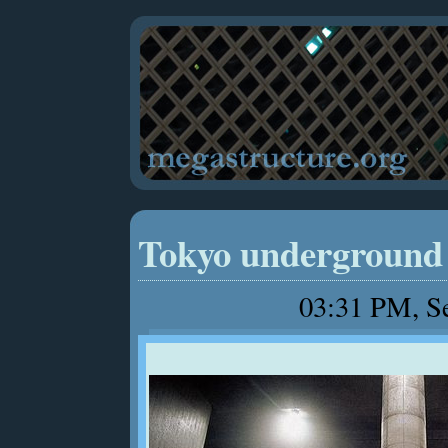
Tokyo underground 
03:31 PM, S