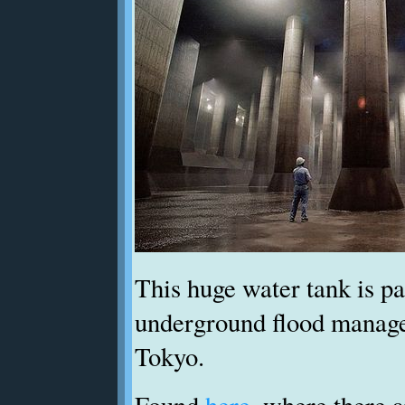
This huge water tank is p
underground flood manag
Tokyo.
Found
here
, where there 