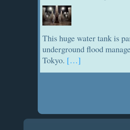
This huge water tank is pa
underground flood manage
Tokyo.
[…]