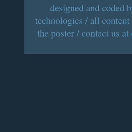
designed and coded by
technologies / all content
the poster / contact us at