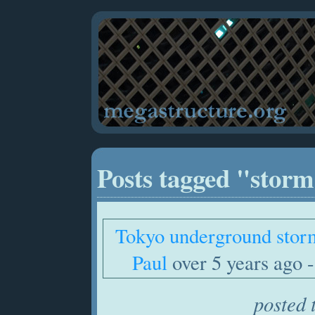
Posts tagged "stor
Tokyo underground stor
Paul
over 5 years ago -
posted 