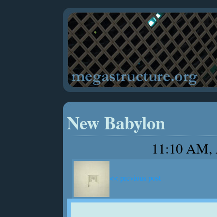
New Babylon
11:10 AM, 
<< previous post