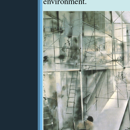
environment.