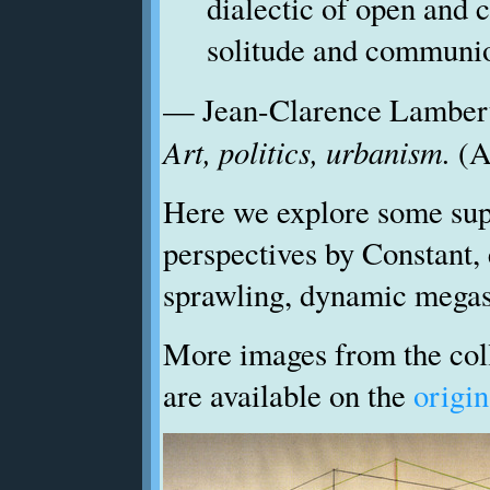
dialectic of open and c
solitude and communi
— Jean-Clarence Lamber
Art, politics, urbanism.
(A
Here we explore some sup
perspectives by Constant, 
sprawling, dynamic megas
More images from the coll
are available on the
origin