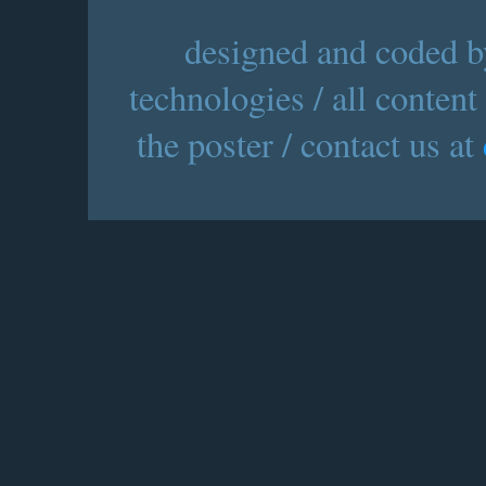
designed and coded by
technologies / all content
the poster / contact us at