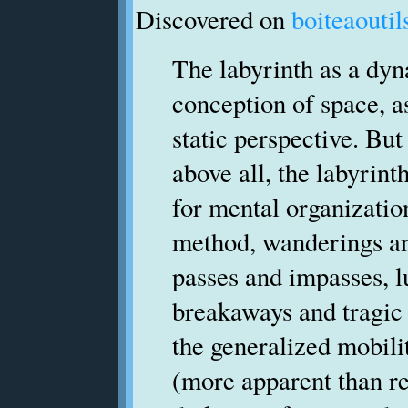
Discovered on
boiteaoutil
The labyrinth as a dy
conception of space, a
static perspective. But
above all, the labyrint
for mental organizatio
method, wanderings an
passes and impasses, 
breakaways and tragic 
the generalized mobili
(more apparent than re