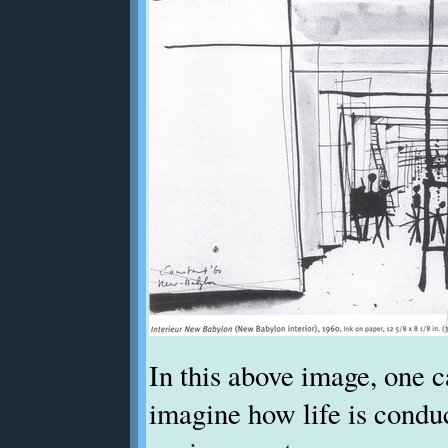
In this above image, one 
imagine how life is condu