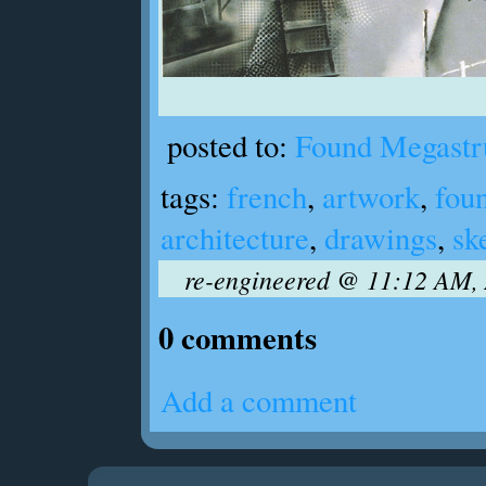
posted to:
Found Megastr
tags:
french
,
artwork
,
fou
architecture
,
drawings
,
sk
re-engineered @ 11:12 AM, 
0 comments
Add a comment