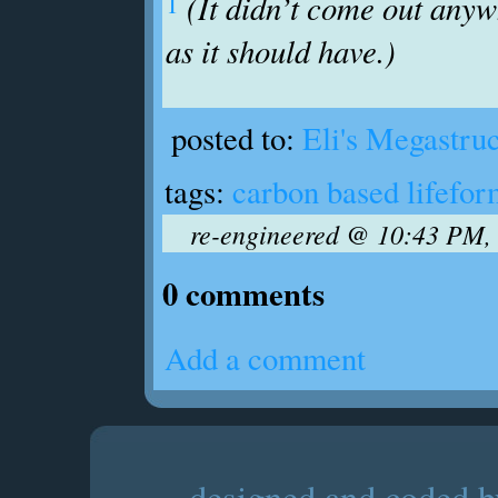
1
(It didn’t come out any
as it should have.)
posted to:
Eli's Megastru
tags:
carbon based lifefor
re-engineered @ 10:43 PM, 
0 comments
Add a comment
designed and coded by