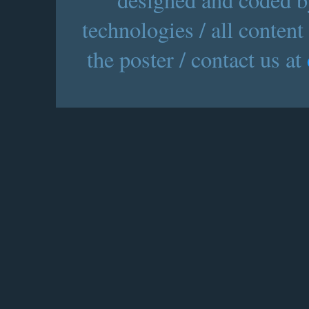
technologies / all content
the poster / contact us at