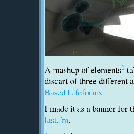
1
A mashup of elements
ta
discart of three different
Based Lifeforms
.
I made it as a banner for 
last.fm
.