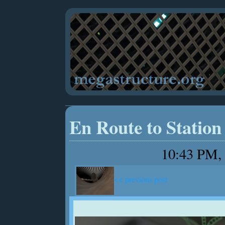
En Route to Station
10:43 PM, 
<< previous post