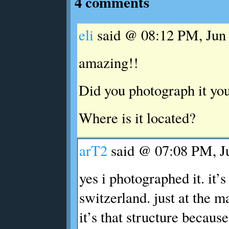
4 comments
eli
said @ 08:12 PM, Jun 
amazing!!
Did you photograph it you
Where is it located?
arT2
said @ 07:08 PM, Ju
yes i photographed it. it’s
switzerland. just at the ma
it’s that structure because