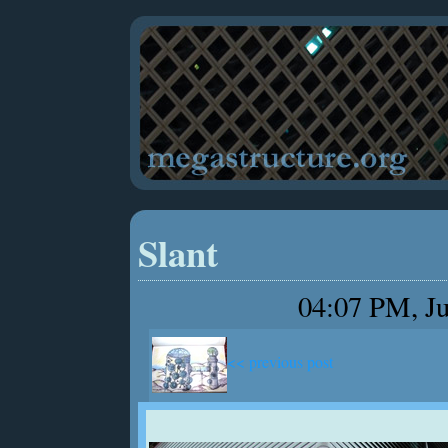
Slant
04:07 PM, Ju
<< previous post