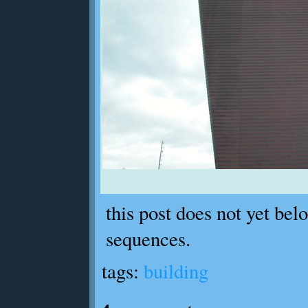
this post does not yet bel
sequences.
tags:
building