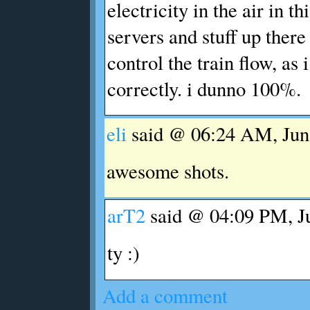
electricity in the air in th
servers and stuff up ther
control the train flow, as
correctly. i dunno 100%.
eli
said @ 06:24 AM, Jun 
awesome shots.
arT2
said @ 04:09 PM, Ju
ty :)
Add a comment