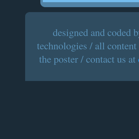
designed and coded by
technologies / all content
the poster / contact us at