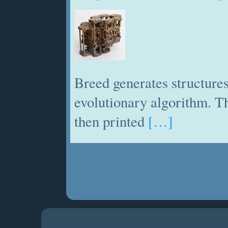
Breed generates structures
evolutionary algorithm. Th
then printed
[…]