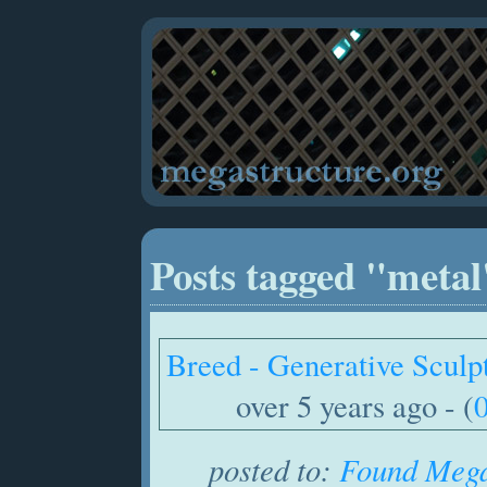
Posts tagged "metal
Breed - Generative Sculp
over 5 years ago - (
posted to:
Found Mega