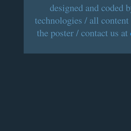
designed and coded by
technologies / all content
the poster / contact us at