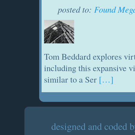
posted to:
Found Mega
Tom Beddard explores virt
including this expansive 
similar to a Ser
[…]
designed and coded by