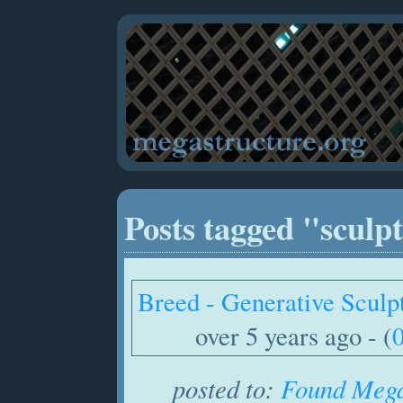
Posts tagged "sculp
Breed - Generative Sculp
over 5 years ago - (
posted to:
Found Mega