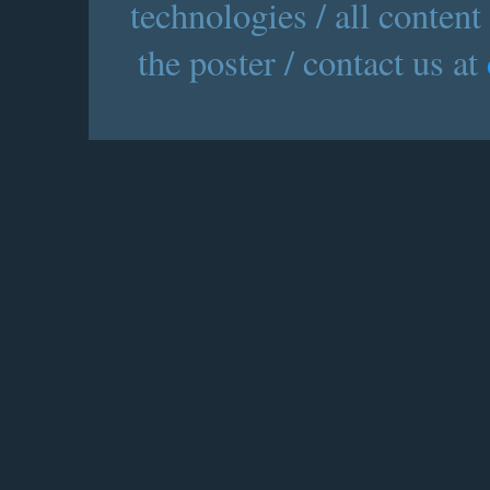
technologies / all content
the poster / contact us at