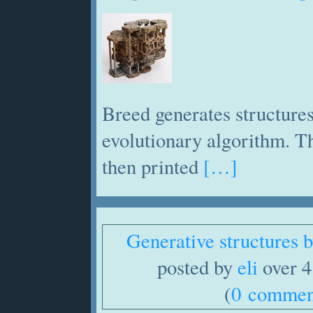
Breed generates structures
evolutionary algorithm. Th
then printed
[…]
Generative structures
posted by
eli
over 4
(
0 commen