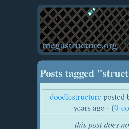
Posts tagged "struc
doodlestructure
posted 
years ago - (
0 c
this post does no