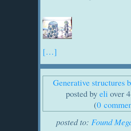
[…]
Generative structures
posted by
eli
over 4
(
0 commen
posted to:
Found Mega