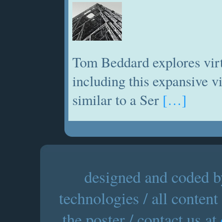
Tom Beddard explores virt
including this expansive 
similar to a Ser
[…]
designed and coded by
technologies / all content
the poster / contact us at