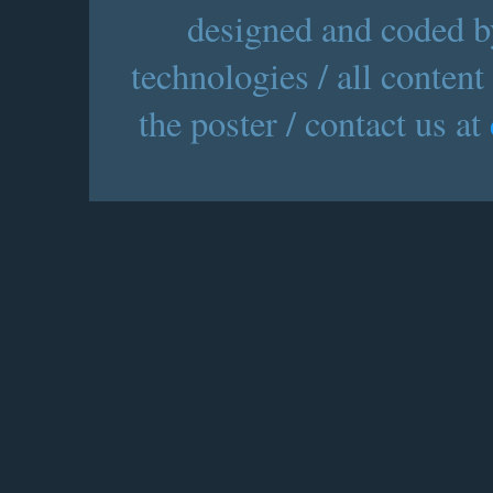
designed and coded by
technologies / all content
the poster / contact us at