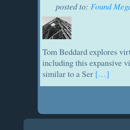
posted to:
Found Mega
Tom Beddard explores virt
including this expansive 
similar to a Ser
[…]