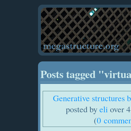
Posts tagged "virtu
Generative structures
posted by
eli
over 4
(
0 commen