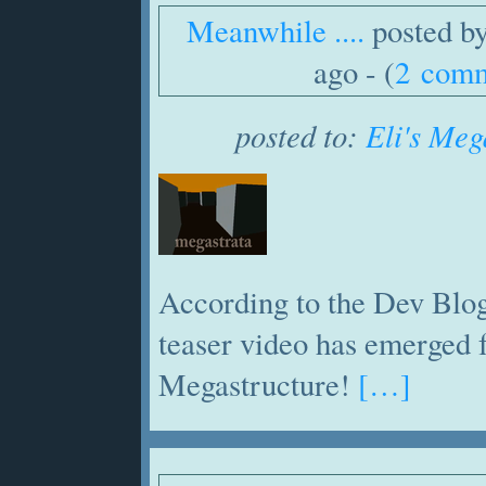
Meanwhile ....
posted b
ago - (
2 com
posted to:
Eli's Meg
According to the Dev Blog
teaser video has emerged 
Megastructure!
[…]