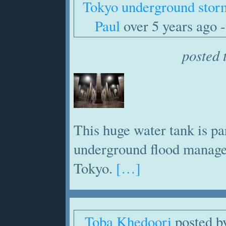
Tokyo underground stor
Paul
over 5 years ago -
posted 
This huge water tank is pa
underground flood manage
Tokyo.
[…]
Toba Khedoori
posted 