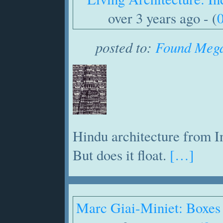
over 3 years ago - (
posted to:
Found Mega
Hindu architecture from I
But does it float.
[…]
Marc Giai-Miniet: Boxes