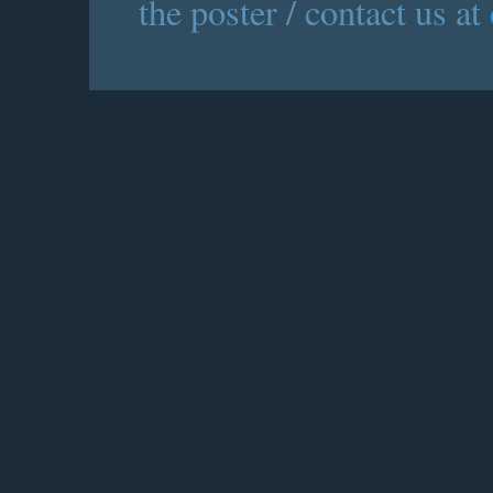
the poster / contact us at