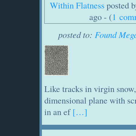
Within Flatness
posted 
ago - (
1 com
posted to:
Found Mega
Like tracks in virgin snow,
dimensional plane with sc
in an ef
[…]