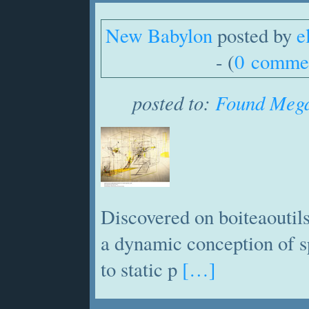
New Babylon
posted by
e
- (
0 comme
posted to:
Found Mega
Discovered on boiteaoutils
a dynamic conception of s
to static p
[…]