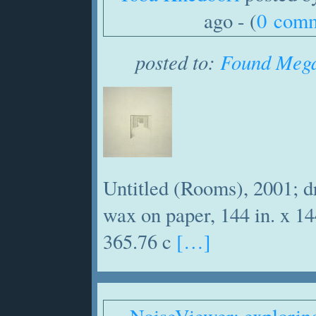
ago - (
0 com
posted to:
Found Mega
Untitled (Rooms), 2001; d
wax on paper, 144 in. x 14
365.76 c
[…]