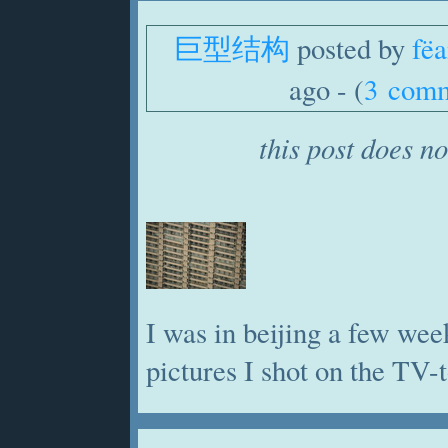
巨型结构
posted by
fë
ago - (
3 com
this post does no
I was in beijing a few wee
pictures I shot on the TV-