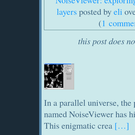
NoiseViewer: exploring
layers
posted by
eli
ove
(
1 comme
this post does no
In a parallel universe, th
named NoiseViewer has hit
This enigmatic crea
[…]