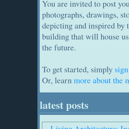
You are invited to post yo
photographs, drawings, st
depicting and inspired by 
building that will house us
the future.
To get started, simply
sign
Or, learn
more about the 
latest posts
Living Architecture: In