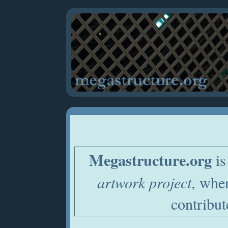
Megastructure.org
is
artwork project
, whe
contribut