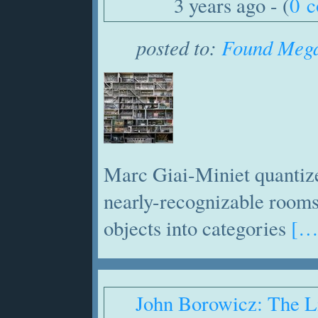
3 years ago - (
0 
posted to:
Found Mega
Marc Giai-Miniet quantize
nearly-recognizable rooms
objects into categories
[…
John Borowicz: The L