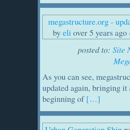
megastructure.org - upd
by
eli
over 5 years ago -
posted to:
Site
Mega
As you can see, megastruc
updated again, bringing it a
beginning of
[…]
Urban Generation Ship
po