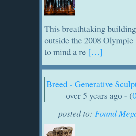
This breathtaking building
outside the 2008 Olympic 
to mind a re
[…]
Breed - Generative Sculp
over 5 years ago - (
posted to:
Found Mega