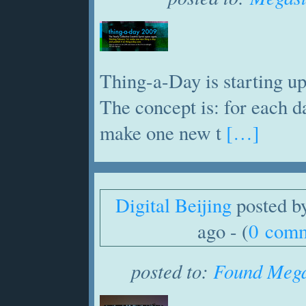
Thing-a-Day is starting up
The concept is: for each d
make one new t
[…]
Digital Beijing
posted b
ago - (
0 com
posted to:
Found Mega