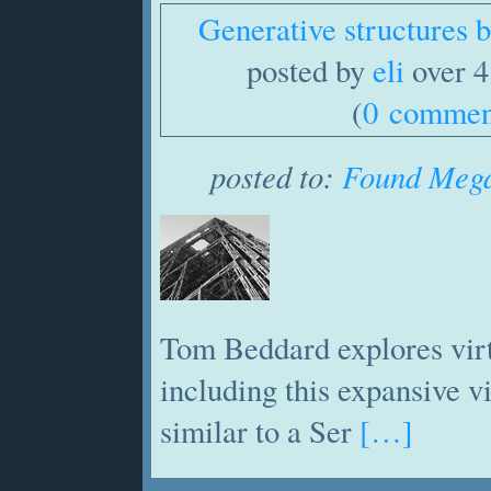
Generative structures
posted by
eli
over 4
(
0 commen
posted to:
Found Mega
Tom Beddard explores virt
including this expansive 
similar to a Ser
[…]