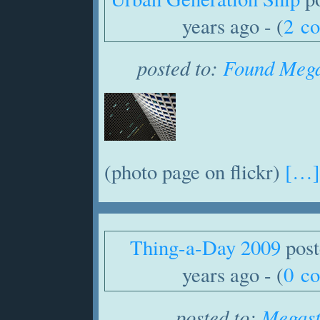
years ago - (
2 c
posted to:
Found Mega
(photo page on flickr)
[…]
Thing-a-Day 2009
post
years ago - (
0 c
posted to:
Megast