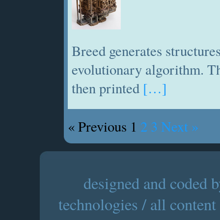
Breed generates structures
evolutionary algorithm. Th
then printed
[…]
« Previous
1
2
3
Next »
designed and coded by
technologies / all content