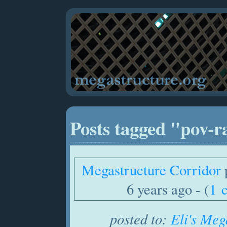
Posts tagged "pov-r
Megastructure Corridor
6 years ago - (
1 
posted to:
Eli's Meg