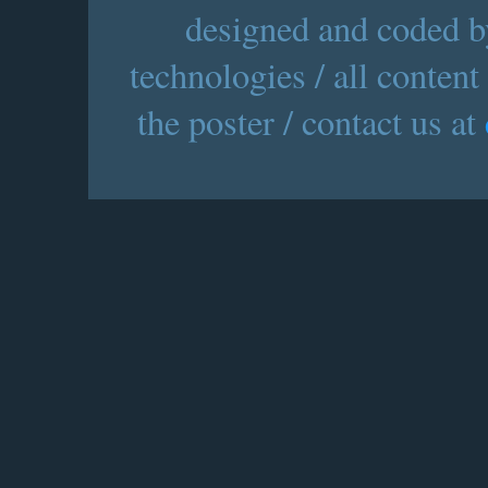
designed and coded by
technologies / all content
the poster / contact us at