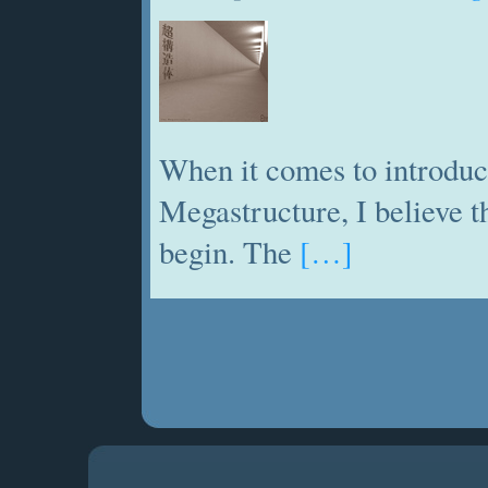
When it comes to introduc
Megastructure, I believe th
begin. The
[…]